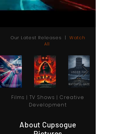
Our Latest Releases |
Watch
All
Films | TV Shows | Creative
Development
About Cupsogue
Pictures