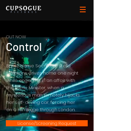
OUT NOW
Control
British Home Secretary Stella
Simmons drives home one night
while engaging in an affair with
the Prime Minister, when a
mysterious man remotely hijacks
her self-driving car, forcing her
on a rampage through London.
License/Screening Request