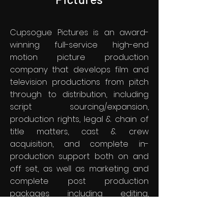
Cupsogue Pictures is an award-
winning full-service high-end
motion picture production
company that develops film and
television productions from pitch
through to distribution, including
script sourcing/expansion,
production rights, legal & chain of
title matters, cast & crew
acquisition, and complete in-
production support both on and
off set, as well as marketing and
complete post production
packages including editing,
dubbing, film scoring and full DVD &
VOD distribution, and all at an